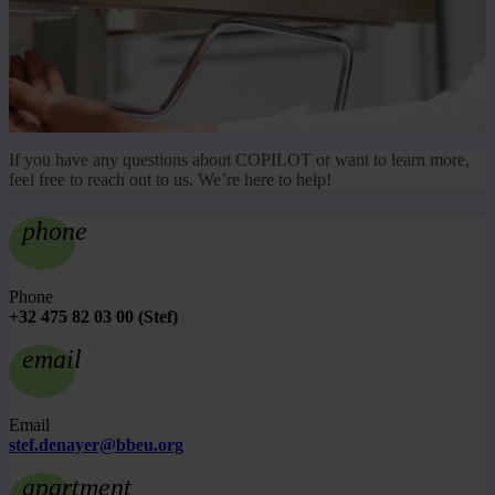
If you have any questions about COPILOT or want to learn more,
feel free to reach out to us. We’re here to help!
phone
Phone
+32 475 82 03 00 (Stef)
email
Email
stef.denayer@bbeu.org
apartment