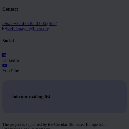
Contact
phone
+32 475 82 03 00 (Stef)
stef.denayer@bbeu.org
Social
LinkedIn
YouTube
Join our mailing list
The project is supported by the Circular Bio-based Europe Joint