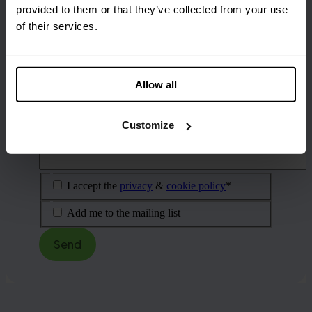
What is your email address?
(Required)
provided to them or that they’ve collected from your use
of their services.
What is your phone number?
What is your question?
(Required)
Allow all
Customize
I accept the
privacy
&
cookie policy
*
Add me to the mailing list
Send