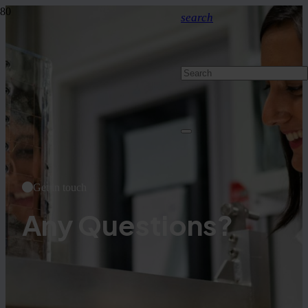
search
Get in touch
Any Questions?