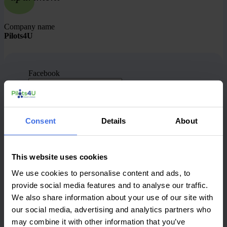
Company name
Pilots4U
Facebook
This field is for validation purposes and should be
left unchanged.
What is your first name?
(Required)
Consent
Details
About
What is your last name?
(Required)
What is your job title?
(Required)
This website uses cookies
What is the name of the company you work for?
We use cookies to personalise content and ads, to
(Required)
provide social media features and to analyse our traffic.
We also share information about your use of our site with
What type of company/organization is this?
(Required)
our social media, advertising and analytics partners who
may combine it with other information that you’ve