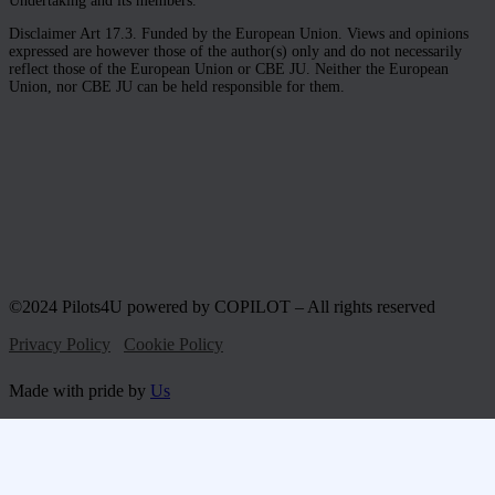
Undertaking and its members.
Disclaimer Art 17.3. Funded by the European Union. Views and opinions
expressed are however those of the author(s) only and do not necessarily
reflect those of the European Union or CBE JU. Neither the European
Union, nor CBE JU can be held responsible for them.
©2024 Pilots4U powered by COPILOT – All rights reserved
Privacy Policy
Cookie Policy
Made with pride by
Us